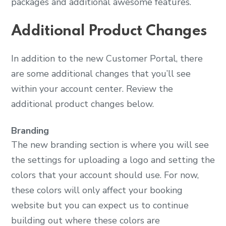
packages and additional awesome features.
Additional Product Changes
In addition to the new Customer Portal, there
are some additional changes that you’ll see
within your account center. Review the
additional product changes below.
Branding
The new branding section is where you will see
the settings for uploading a logo and setting the
colors that your account should use. For now,
these colors will only affect your booking
website but you can expect us to continue
building out where these colors are