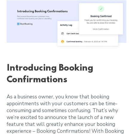
Introducing Booking
Confirmations
As a business owner, you know that booking
appointments with your customers can be time-
consuming and sometimes confusing. That’s why
we’re excited to announce the launch of a new
feature that will greatly enhance your booking
experience – Booking Confirmations! With Booking