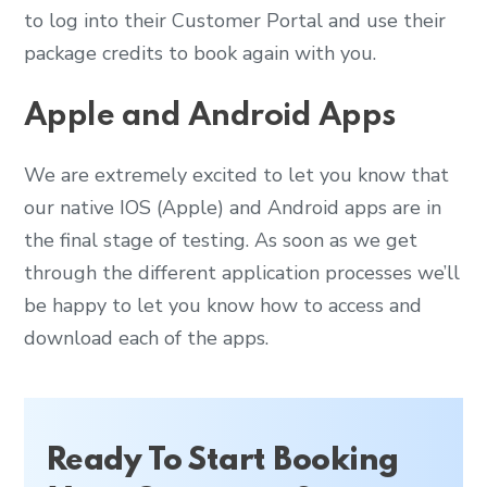
to log into their Customer Portal and use their
package credits to book again with you.
Apple and Android Apps
We are extremely excited to let you know that
our native IOS (Apple) and Android apps are in
the final stage of testing. As soon as we get
through the different application processes we’ll
be happy to let you know how to access and
download each of the apps.
Ready To Start Booking