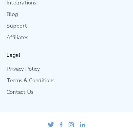
Integrations
Blog
Support
Affiliates
Legal
Privacy Policy
Terms & Conditions
Contact Us