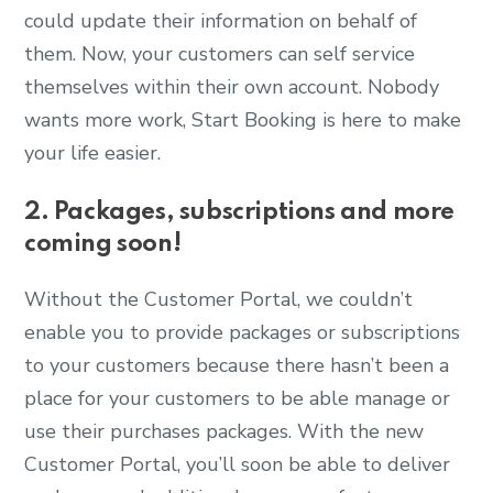
could update their information on behalf of
them. Now, your customers can self service
themselves within their own account. Nobody
wants more work, Start Booking is here to make
your life easier.
2. Packages, subscriptions and more
coming soon!
Without the Customer Portal, we couldn’t
enable you to provide packages or subscriptions
to your customers because there hasn’t been a
place for your customers to be able manage or
use their purchases packages. With the new
Customer Portal, you’ll soon be able to deliver