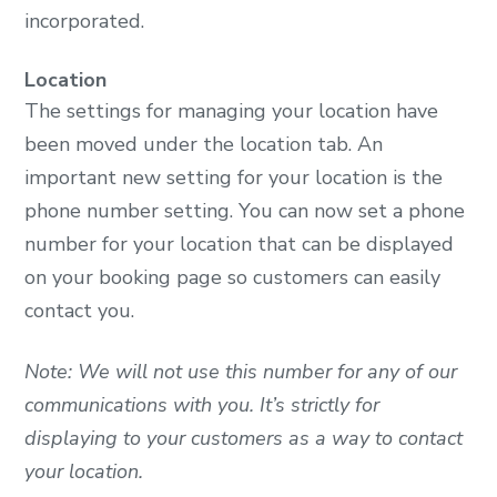
incorporated.
Location
The settings for managing your location have
been moved under the location tab. An
important new setting for your location is the
phone number setting. You can now set a phone
number for your location that can be displayed
on your booking page so customers can easily
contact you.
Note: We will not use this number for any of our
communications with you. It’s strictly for
displaying to your customers as a way to contact
your location.