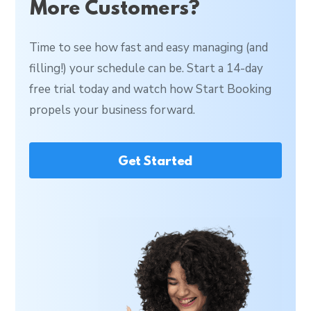
More Customers?
Time to see how fast and easy managing (and
filling!) your schedule can be. Start a 14-day
free trial today and watch how Start Booking
propels your business forward.
Get Started