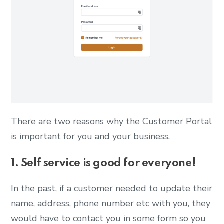
There are two reasons why the Customer Portal
is important for you and your business.
1. Self service is good for everyone!
In the past, if a customer needed to update their
name, address, phone number etc with you, they
would have to contact you in some form so you