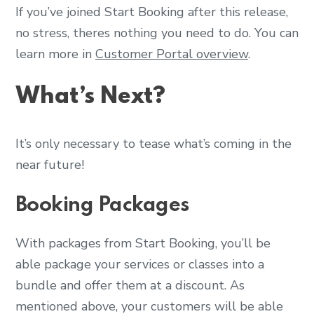
If you’ve joined Start Booking after this release,
no stress, theres nothing you need to do. You can
learn more in
Customer Portal overview
.
What’s Next?
It’s only necessary to tease what’s coming in the
near future!
Booking Packages
With packages from Start Booking, you’ll be
able package your services or classes into a
bundle and offer them at a discount. As
mentioned above, your customers will be able