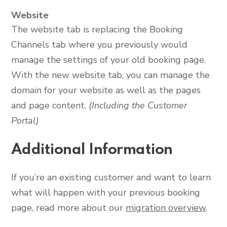
Website
The website tab is replacing the Booking
Channels tab where you previously would
manage the settings of your old booking page.
With the new website tab, you can manage the
domain for your website as well as the pages
and page content.
(Including the Customer
Portal)
Additional Information
If you’re an existing customer and want to learn
what will happen with your previous booking
page, read more about our
migration overview
.