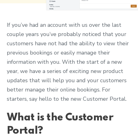
If you’ve had an account with us over the last
couple years you’ve probably noticed that your
customers have not had the ability to view their
previous bookings or easily manage their
information with you. With the start of a new
year, we have a series of exciting new product
updates that will help you and your customers
better manage their online bookings. For
starters, say hello to the new Customer Portal.
What is the Customer
Portal?