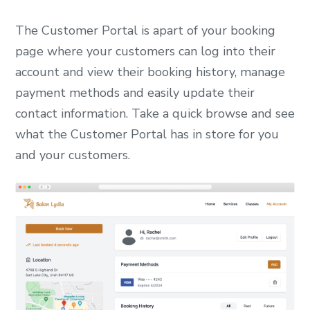
The Customer Portal is apart of your booking
page where your customers can log into their
account and view their booking history, manage
payment methods and easily update their
contact information. Take a quick browse and see
what the Customer Portal has in store for you
and your customers.