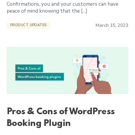
Confirmations, you and your customers can have
peace of mind knowing that the […]
March 15, 2023
PRODUCT UPDATES
Pros & Cons of WordPress
Booking Plugin