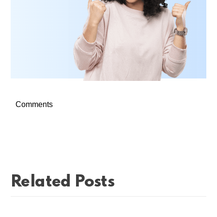
Comments
Related Posts