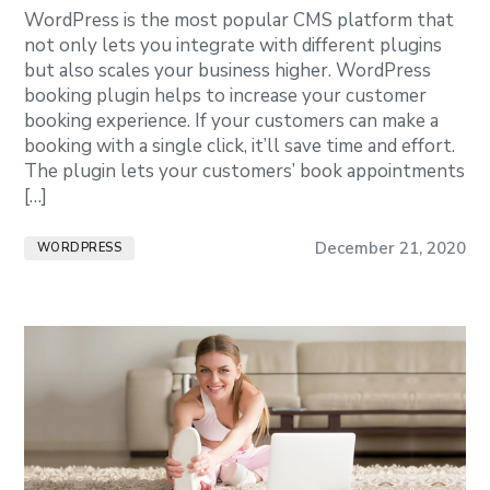
WordPress is the most popular CMS platform that
not only lets you integrate with different plugins
but also scales your business higher. WordPress
booking plugin helps to increase your customer
booking experience. If your customers can make a
booking with a single click, it’ll save time and effort.
The plugin lets your customers’ book appointments
[…]
December 21, 2020
WORDPRESS