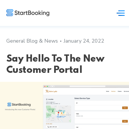
General Blog & News
January 24, 2022
Say Hello To The New
Customer Portal