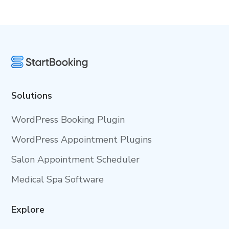
Solutions
WordPress Booking Plugin
WordPress Appointment Plugins
Salon Appointment Scheduler
Medical Spa Software
Explore