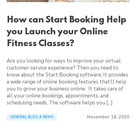
How can Start Booking Help
you Launch your Online
Fitness Classes?
Are you looking for ways to improve your virtual
customer service experience? Then you need to
know about the Start Booking software. It provides
a wide range of online booking features that’ll help
you to grow your business online. It takes care of
all your online bookings, appointments, and
scheduling needs. The software helps you […]
November 18, 2020
GENERAL BLOG & NEWS