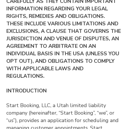
CAREFULLY AS THEY CONTAIN IMPORTANT
INFORMATION REGARDING YOUR LEGAL
RIGHTS, REMEDIES AND OBLIGATIONS.
THESE INCLUDE VARIOUS LIMITATIONS AND
EXCLUSIONS, A CLAUSE THAT GOVERNS THE
JURISDICTION AND VENUE OF DISPUTES, AN
AGREEMENT TO ARBITRATE ON AN
INDIVIDUAL BASIS IN THE USA (UNLESS YOU
OPT OUT), AND OBLIGATIONS TO COMPLY
WITH APPLICABLE LAWS AND
REGULATIONS.
INTRODUCTION
Start Booking, LLC, a Utah limited liability
company (hereinafter, “Start Booking”, “we”, or
“us”), provides an application for scheduling and
managing customer appointments. Start