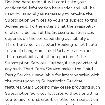
Booking hereunder, it will constitute your
confidential information hereunder and will be
used by us solely as necessary to provide the
Subscription Services to you and subject to this
Agreement. To the extent that the availability
of all or a portion of the Subscription Services
depends on the corresponding availability of
Third Party Services, Start Booking is not liable
to you if changes in Third Party Services cause
the unavailability of all or a portion of the
Subscription Services. Further, if the provider of
any such Third Party Service makes the Third
Party Service unavailable for interoperation with
the corresponding Subscription Services
features, Start Booking may cease providing such
Subscription Services features without entitling
you to any refund, credit, or other compensation.