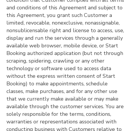
condition that Customer complies with all terms
and conditions of this Agreement and subject to
this Agreement, you grant such Customer a
limited, revocable, nonexclusive, nonassignable,
nonsublicensable right and license to access, use,
display and run the services through a generally
available web browser, mobile device, or Start
Booking authorized application (but not through
scraping, spidering, crawling or any other
technology or software used to access data
without the express written consent of Start
Booking) to make appointments, schedule
classes, make purchases, and for any other use
that we currently make available or may make
available through the customer services. You are
solely responsible for the terms, conditions,
warranties or representations associated with
conducting business with Customers relative to