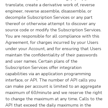
translate, create a derivative work of, reverse
engineer, reverse assemble, disassemble, or
decompile Subscription Services or any part
thereof or otherwise attempt to discover any
source code or modify the Subscription Services.
You are responsible for all compliance with this
Agreement, for charges incurred by your Users
under your Account, and for ensuring that Users
maintain the confidentiality of their passwords
and user names. Certain plans of the
Subscription Services offer integration
capabilities via an application programming
interface, or API. The number of API calls you
can make per account is limited to an aggregate
maximum of 60/minute and we reserve the right
to change the maximum at any time. Calls to the
API that exceed the daily maximums in the