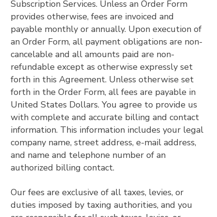
Subscription Services. Unless an Order Form
provides otherwise, fees are invoiced and
payable monthly or annually. Upon execution of
an Order Form, all payment obligations are non-
cancelable and all amounts paid are non-
refundable except as otherwise expressly set
forth in this Agreement. Unless otherwise set
forth in the Order Form, all fees are payable in
United States Dollars. You agree to provide us
with complete and accurate billing and contact
information. This information includes your legal
company name, street address, e-mail address,
and name and telephone number of an
authorized billing contact.
Our fees are exclusive of all taxes, levies, or
duties imposed by taxing authorities, and you