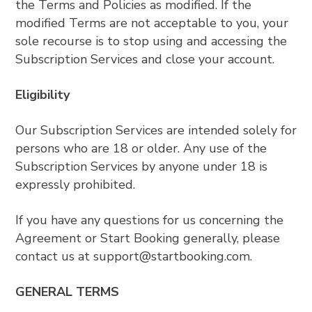
the Terms and Policies as modified. If the
modified Terms are not acceptable to you, your
sole recourse is to stop using and accessing the
Subscription Services and close your account.
Eligibility
Our Subscription Services are intended solely for
persons who are 18 or older. Any use of the
Subscription Services by anyone under 18 is
expressly prohibited.
If you have any questions for us concerning the
Agreement or Start Booking generally, please
contact us at
support@startbooking.com
.
GENERAL TERMS