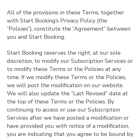
All of the provisions in these Terms, together
with Start Booking’s Privacy Policy (the
“Policies”), constitute the “Agreement” between
you and Start Booking.
Start Booking reserves the right, at our sole
discretion, to modify our Subscription Services or
to modify these Terms or the Policies at any
time. If we modify these Terms or the Policies,
we will post the modification on our website.
We will also update the “Last Revised” date at
the top of these Terms or the Policies. By
continuing to access or use our Subscription
Services after we have posted a modification or
have provided you with notice of a modification,
you are indicating that you agree to be bound by