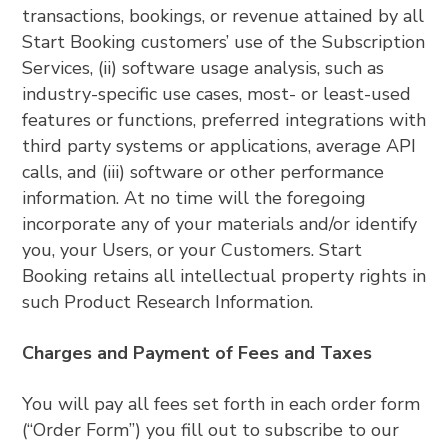
transactions, bookings, or revenue attained by all
Start Booking customers’ use of the Subscription
Services, (ii) software usage analysis, such as
industry-specific use cases, most- or least-used
features or functions, preferred integrations with
third party systems or applications, average API
calls, and (iii) software or other performance
information. At no time will the foregoing
incorporate any of your materials and/or identify
you, your Users, or your Customers. Start
Booking retains all intellectual property rights in
such Product Research Information.
Charges and Payment of Fees and Taxes
You will pay all fees set forth in each order form
(“Order Form”) you fill out to subscribe to our