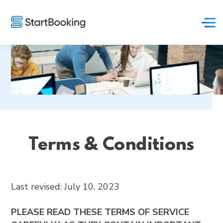
Terms & Conditions
Last revised: July 10, 2023
PLEASE READ THESE TERMS OF SERVICE