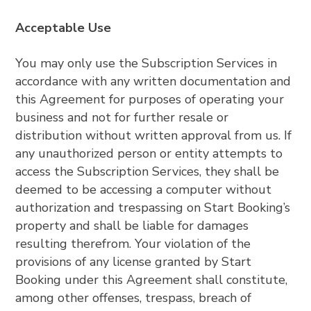
Acceptable Use
You may only use the Subscription Services in
accordance with any written documentation and
this Agreement for purposes of operating your
business and not for further resale or
distribution without written approval from us. If
any unauthorized person or entity attempts to
access the Subscription Services, they shall be
deemed to be accessing a computer without
authorization and trespassing on Start Booking’s
property and shall be liable for damages
resulting therefrom. Your violation of the
provisions of any license granted by Start
Booking under this Agreement shall constitute,
among other offenses, trespass, breach of