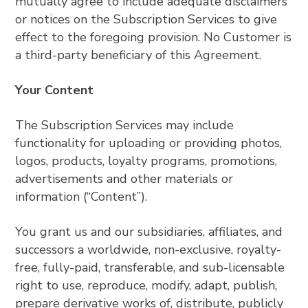
mutually agree to include adequate disclaimers
or notices on the Subscription Services to give
effect to the foregoing provision. No Customer is
a third-party beneficiary of this Agreement.
Your Content
The Subscription Services may include
functionality for uploading or providing photos,
logos, products, loyalty programs, promotions,
advertisements and other materials or
information (“Content”).
You grant us and our subsidiaries, affiliates, and
successors a worldwide, non-exclusive, royalty-
free, fully-paid, transferable, and sub-licensable
right to use, reproduce, modify, adapt, publish,
prepare derivative works of, distribute, publicly