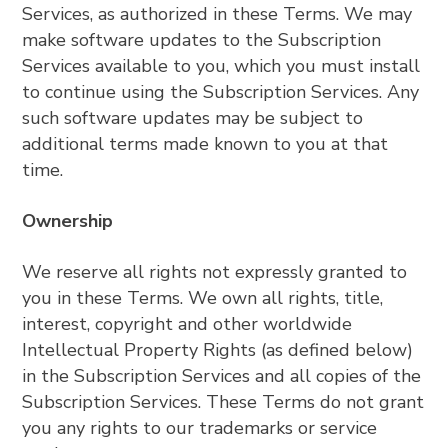
Services, as authorized in these Terms. We may
make software updates to the Subscription
Services available to you, which you must install
to continue using the Subscription Services. Any
such software updates may be subject to
additional terms made known to you at that
time.
Ownership
We reserve all rights not expressly granted to
you in these Terms. We own all rights, title,
interest, copyright and other worldwide
Intellectual Property Rights (as defined below)
in the Subscription Services and all copies of the
Subscription Services. These Terms do not grant
you any rights to our trademarks or service