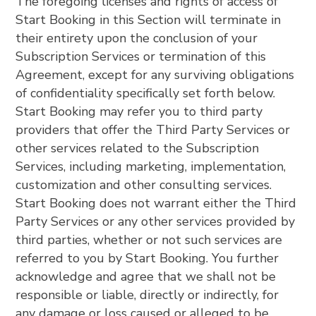
The foregoing licenses and rights of access of
Start Booking in this Section will terminate in
their entirety upon the conclusion of your
Subscription Services or termination of this
Agreement, except for any surviving obligations
of confidentiality specifically set forth below.
Start Booking may refer you to third party
providers that offer the Third Party Services or
other services related to the Subscription
Services, including marketing, implementation,
customization and other consulting services.
Start Booking does not warrant either the Third
Party Services or any other services provided by
third parties, whether or not such services are
referred to you by Start Booking. You further
acknowledge and agree that we shall not be
responsible or liable, directly or indirectly, for
any damage or loss caused or alleged to be