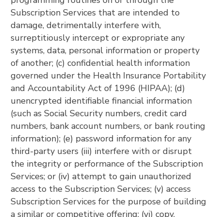
programming routines on or through the
Subscription Services that are intended to
damage, detrimentally interfere with,
surreptitiously intercept or expropriate any
systems, data, personal information or property
of another; (c) confidential health information
governed under the Health Insurance Portability
and Accountability Act of 1996 (HIPAA); (d)
unencrypted identifiable financial information
(such as Social Security numbers, credit card
numbers, bank account numbers, or bank routing
information); (e) password information for any
third-party users (iii) interfere with or disrupt
the integrity or performance of the Subscription
Services; or (iv) attempt to gain unauthorized
access to the Subscription Services; (v) access
Subscription Services for the purpose of building
a similar or competitive offering; (vi) copy,