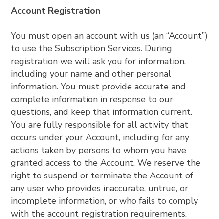
Account Registration
You must open an account with us (an “Account”)
to use the Subscription Services. During
registration we will ask you for information,
including your name and other personal
information. You must provide accurate and
complete information in response to our
questions, and keep that information current.
You are fully responsible for all activity that
occurs under your Account, including for any
actions taken by persons to whom you have
granted access to the Account. We reserve the
right to suspend or terminate the Account of
any user who provides inaccurate, untrue, or
incomplete information, or who fails to comply
with the account registration requirements.