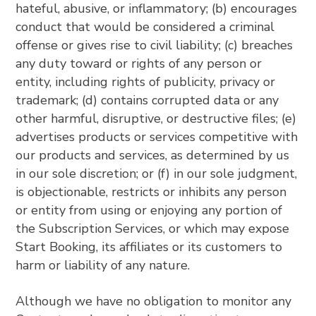
hateful, abusive, or inflammatory; (b) encourages
conduct that would be considered a criminal
offense or gives rise to civil liability; (c) breaches
any duty toward or rights of any person or
entity, including rights of publicity, privacy or
trademark; (d) contains corrupted data or any
other harmful, disruptive, or destructive files; (e)
advertises products or services competitive with
our products and services, as determined by us
in our sole discretion; or (f) in our sole judgment,
is objectionable, restricts or inhibits any person
or entity from using or enjoying any portion of
the Subscription Services, or which may expose
Start Booking, its affiliates or its customers to
harm or liability of any nature.
Although we have no obligation to monitor any