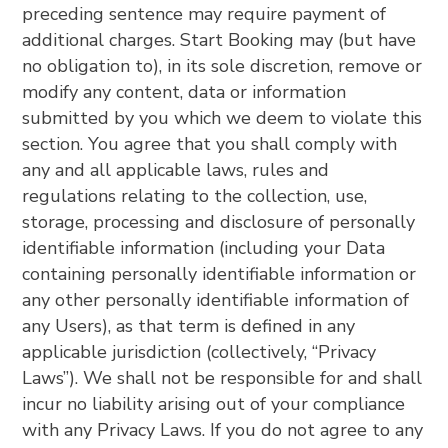
preceding sentence may require payment of
additional charges. Start Booking may (but have
no obligation to), in its sole discretion, remove or
modify any content, data or information
submitted by you which we deem to violate this
section. You agree that you shall comply with
any and all applicable laws, rules and
regulations relating to the collection, use,
storage, processing and disclosure of personally
identifiable information (including your Data
containing personally identifiable information or
any other personally identifiable information of
any Users), as that term is defined in any
applicable jurisdiction (collectively, “Privacy
Laws”). We shall not be responsible for and shall
incur no liability arising out of your compliance
with any Privacy Laws. If you do not agree to any