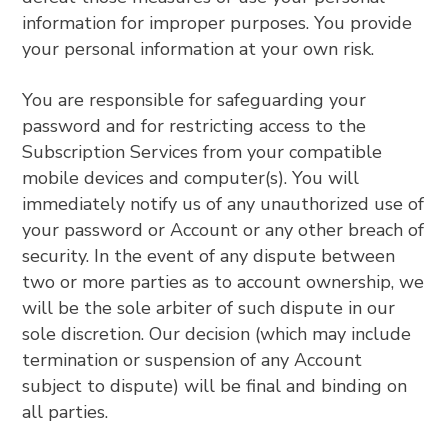
information for improper purposes. You provide
your personal information at your own risk.
You are responsible for safeguarding your
password and for restricting access to the
Subscription Services from your compatible
mobile devices and computer(s). You will
immediately notify us of any unauthorized use of
your password or Account or any other breach of
security. In the event of any dispute between
two or more parties as to account ownership, we
will be the sole arbiter of such dispute in our
sole discretion. Our decision (which may include
termination or suspension of any Account
subject to dispute) will be final and binding on
all parties.