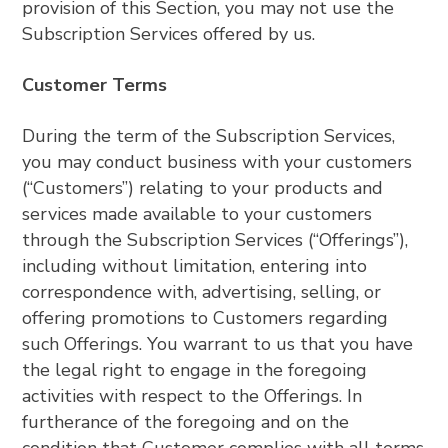
provision of this Section, you may not use the
Subscription Services offered by us.
Customer Terms
During the term of the Subscription Services,
you may conduct business with your customers
(“Customers”) relating to your products and
services made available to your customers
through the Subscription Services (“Offerings”),
including without limitation, entering into
correspondence with, advertising, selling, or
offering promotions to Customers regarding
such Offerings. You warrant to us that you have
the legal right to engage in the foregoing
activities with respect to the Offerings. In
furtherance of the foregoing and on the