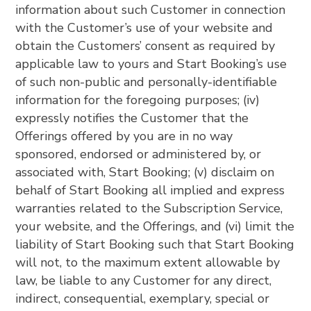
information about such Customer in connection
with the Customer’s use of your website and
obtain the Customers’ consent as required by
applicable law to yours and Start Booking’s use
of such non-public and personally-identifiable
information for the foregoing purposes; (iv)
expressly notifies the Customer that the
Offerings offered by you are in no way
sponsored, endorsed or administered by, or
associated with, Start Booking; (v) disclaim on
behalf of Start Booking all implied and express
warranties related to the Subscription Service,
your website, and the Offerings, and (vi) limit the
liability of Start Booking such that Start Booking
will not, to the maximum extent allowable by
law, be liable to any Customer for any direct,
indirect, consequential, exemplary, special or