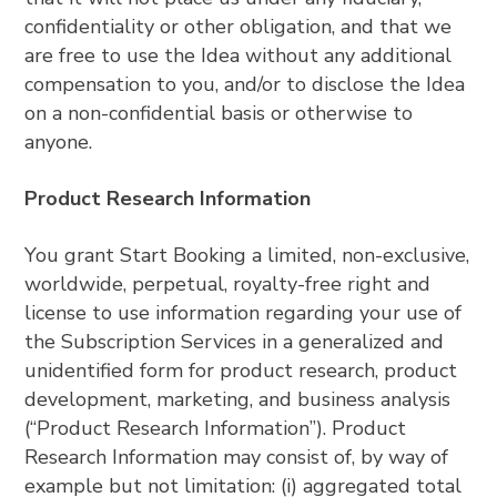
confidentiality or other obligation, and that we
are free to use the Idea without any additional
compensation to you, and/or to disclose the Idea
on a non-confidential basis or otherwise to
anyone.
Product Research Information
You grant Start Booking a limited, non-exclusive,
worldwide, perpetual, royalty-free right and
license to use information regarding your use of
the Subscription Services in a generalized and
unidentified form for product research, product
development, marketing, and business analysis
(“Product Research Information”). Product
Research Information may consist of, by way of
example but not limitation: (i) aggregated total