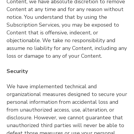
Content, we have absolute discretion to remove
Content at any time and for any reason without
notice. You understand that by using the
Subscription Services, you may be exposed to
Content that is offensive, indecent, or
objectionable. We take no responsibility and
assume no liability for any Content, including any
loss or damage to any of your Content.
Security
We have implemented technical and
organizational measures designed to secure your
personal information from accidental loss and
from unauthorized access, use, alteration, or
disclosure. However, we cannot guarantee that
unauthorized third parties will never be able to
defeat those measures or use your personal