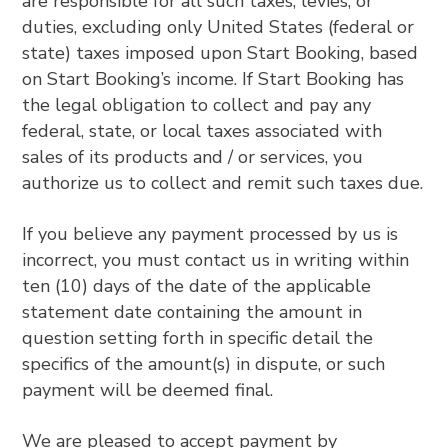
are responsible for all such taxes, levies, or
duties, excluding only United States (federal or
state) taxes imposed upon Start Booking, based
on Start Booking’s income. If Start Booking has
the legal obligation to collect and pay any
federal, state, or local taxes associated with
sales of its products and / or services, you
authorize us to collect and remit such taxes due.
If you believe any payment processed by us is
incorrect, you must contact us in writing within
ten (10) days of the date of the applicable
statement date containing the amount in
question setting forth in specific detail the
specifics of the amount(s) in dispute, or such
payment will be deemed final.
We are pleased to accept payment by