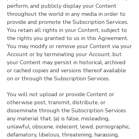
perform, and publicly display your Content
throughout the world in any media in order to
provide and promote the Subscription Services.
You retain all rights in your Content, subject to
the rights you granted to us in this Agreement.
You may modify or remove your Content via your
Account or by terminating your Account, but
your Content may persist in historical, archived
or cached copies and versions thereof available
on or through the Subscription Services.
You will not upload or provide Content or
otherwise post, transmit, distribute, or
disseminate through the Subscription Services
any material that: (a) is false, misleading,
unlawful, obscene, indecent, lewd, pornographic,
defamatory, libelous, threatening, harassing,