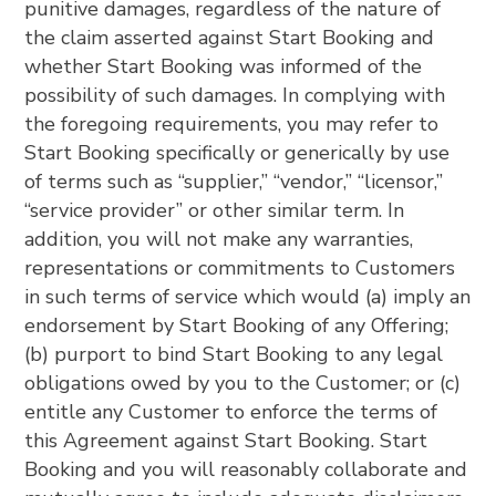
punitive damages, regardless of the nature of
the claim asserted against Start Booking and
whether Start Booking was informed of the
possibility of such damages. In complying with
the foregoing requirements, you may refer to
Start Booking specifically or generically by use
of terms such as “supplier,” “vendor,” “licensor,”
“service provider” or other similar term. In
addition, you will not make any warranties,
representations or commitments to Customers
in such terms of service which would (a) imply an
endorsement by Start Booking of any Offering;
(b) purport to bind Start Booking to any legal
obligations owed by you to the Customer; or (c)
entitle any Customer to enforce the terms of
this Agreement against Start Booking. Start
Booking and you will reasonably collaborate and