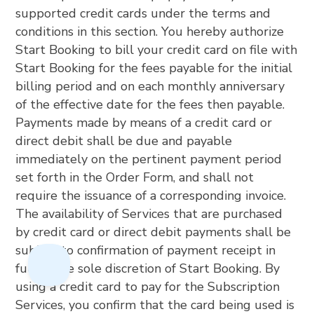
supported credit cards under the terms and
conditions in this section. You hereby authorize
Start Booking to bill your credit card on file with
Start Booking for the fees payable for the initial
billing period and on each monthly anniversary
of the effective date for the fees then payable.
Payments made by means of a credit card or
direct debit shall be due and payable
immediately on the pertinent payment period
set forth in the Order Form, and shall not
require the issuance of a corresponding invoice.
The availability of Services that are purchased
by credit card or direct debit payments shall be
subject to confirmation of payment receipt in
full at the sole discretion of Start Booking. By
using a credit card to pay for the Subscription
Services, you confirm that the card being used is