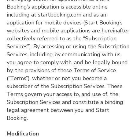
Booking’s application is accessible online
including at startbooking.com and as an
application for mobile devices (Start Booking’s
websites and mobile applications are hereinafter
collectively referred to as the “Subscription
Services”). By accessing or using the Subscription
Services, including by communicating with us,
you agree to comply with, and be legally bound
by, the provisions of these Terms of Service
(“Terms”), whether or not you become a
subscriber of the Subscription Services. These
Terms govern your access to, and use of, the
Subscription Services and constitute a binding
legal agreement between you and Start
Booking.
Modification