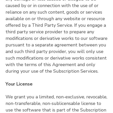
caused by or in connection with the use of or
reliance on any such content, goods or services
available on or through any website or resource
offered by a Third Party Service. If you engage a
third party service provider to prepare any
modifications or derivative works to our software
pursuant to a separate agreement between you
and such third party provider, you will only use
such modifications or derivative works consistent
with the terms of this Agreement and only
during your use of the Subscription Services.
Your License
We grant you a limited, non-exclusive, revocable,
non-transferable, non-sublicensable license to
use the software that is part of the Subscription