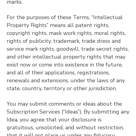
marks.
For the purposes of these Terms, “Intellectual
Property Rights” means all patent rights,
copyright rights, mask work rights, moral rights,
rights of publicity, trademark, trade dress and
service mark rights, goodwill, trade secret rights,
and other intellectual property rights that may
exist now or come into existence in the future,
and all of their applications, registrations,
renewals and extensions, under the laws of any
state, country, territory or other jurisdiction.
You may submit comments or ideas about the
Subscription Services (“Ideas”). By submitting any
Idea, you agree that your disclosure is
gratuitous, unsolicited, and without restriction,
that it will not place us under any fiduciary,