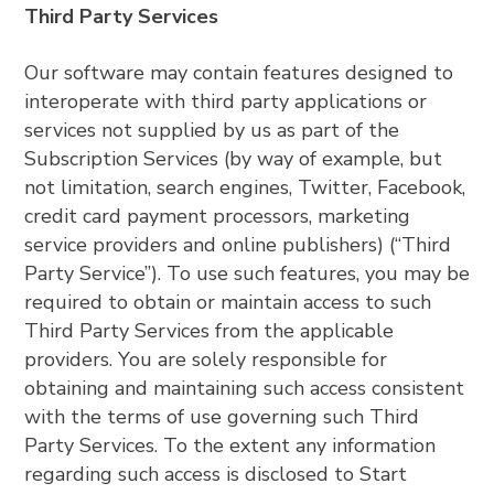
Third Party Services
Our software may contain features designed to
interoperate with third party applications or
services not supplied by us as part of the
Subscription Services (by way of example, but
not limitation, search engines, Twitter, Facebook,
credit card payment processors, marketing
service providers and online publishers) (“Third
Party Service”). To use such features, you may be
required to obtain or maintain access to such
Third Party Services from the applicable
providers. You are solely responsible for
obtaining and maintaining such access consistent
with the terms of use governing such Third
Party Services. To the extent any information
regarding such access is disclosed to Start