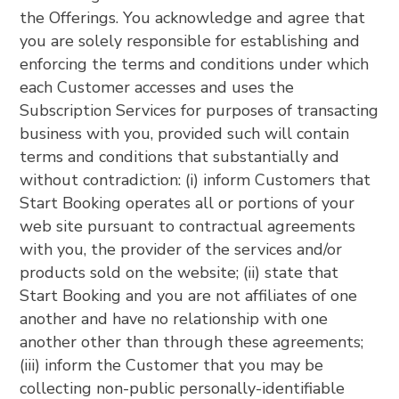
the Offerings. You acknowledge and agree that
you are solely responsible for establishing and
enforcing the terms and conditions under which
each Customer accesses and uses the
Subscription Services for purposes of transacting
business with you, provided such will contain
terms and conditions that substantially and
without contradiction: (i) inform Customers that
Start Booking operates all or portions of your
web site pursuant to contractual agreements
with you, the provider of the services and/or
products sold on the website; (ii) state that
Start Booking and you are not affiliates of one
another and have no relationship with one
another other than through these agreements;
(iii) inform the Customer that you may be
collecting non-public personally-identifiable