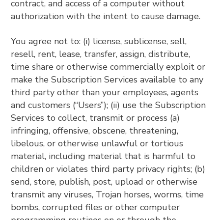
contract, and access of a computer without
authorization with the intent to cause damage.
You agree not to: (i) license, sublicense, sell,
resell, rent, lease, transfer, assign, distribute,
time share or otherwise commercially exploit or
make the Subscription Services available to any
third party other than your employees, agents
and customers (“Users”); (ii) use the Subscription
Services to collect, transmit or process (a)
infringing, offensive, obscene, threatening,
libelous, or otherwise unlawful or tortious
material, including material that is harmful to
children or violates third party privacy rights; (b)
send, store, publish, post, upload or otherwise
transmit any viruses, Trojan horses, worms, time
bombs, corrupted files or other computer