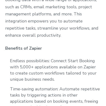
such as CRMs, email marketing tools, project
management platforms, and more. This
integration empowers you to automate
repetitive tasks, streamline your workflows, and
enhance overall productivity.
Benefits of Zapier
Endless possibilities: Connect Start Booking
with 5,000+ applications available on Zapier
to create custom workflows tailored to your
unique business needs.
Time-saving automation: Automate repetitive
tasks by triggering actions in other
applications based on booking events, freeing