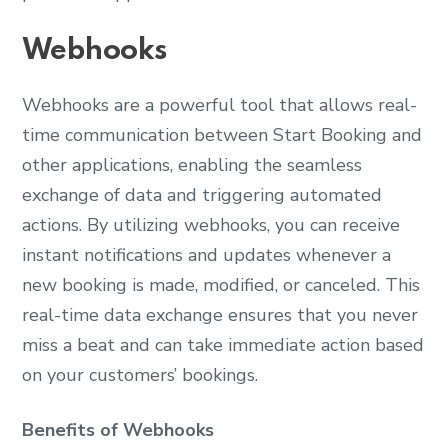
Webhooks
Webhooks are a powerful tool that allows real-
time communication between Start Booking and
other applications, enabling the seamless
exchange of data and triggering automated
actions. By utilizing webhooks, you can receive
instant notifications and updates whenever a
new booking is made, modified, or canceled. This
real-time data exchange ensures that you never
miss a beat and can take immediate action based
on your customers’ bookings.
Benefits of Webhooks