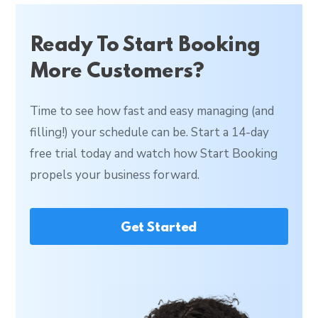
Ready To Start Booking
More Customers?
Time to see how fast and easy managing (and
filling!) your schedule can be. Start a 14-day
free trial today and watch how Start Booking
propels your business forward.
Get Started