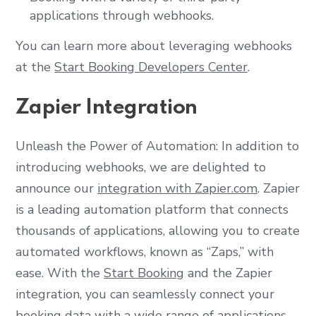
applications through webhooks.
You can learn more about leveraging webhooks
at the
Start Booking Developers Center
.
Zapier Integration
Unleash the Power of Automation: In addition to
introducing webhooks, we are delighted to
announce our
integration with Zapier.com
. Zapier
is a leading automation platform that connects
thousands of applications, allowing you to create
automated workflows, known as “Zaps,” with
ease. With the
Start Booking
and the Zapier
integration, you can seamlessly connect your
booking data with a wide range of applications,