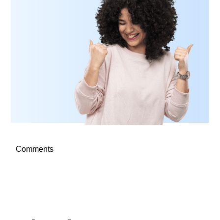
Comments