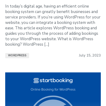
In today’s digital age, having an efficient online
booking system can greatly benefit businesses and
service providers. If you’re using WordPress for your
website, you can integrate a booking system with
ease. This article explores WordPress booking and
guides you through the process of adding bookings
to your WordPress website. What is WordPress
booking? WordPress […]
July 15, 2023
WORDPRESS