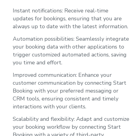
Instant notifications: Receive real-time
updates for bookings, ensuring that you are
always up to date with the latest information.
Automation possibilities: Seamlessly integrate
your booking data with other applications to
trigger customized automated actions, saving
you time and effort.
Improved communication: Enhance your
customer communication by connecting Start
Booking with your preferred messaging or
CRM tools, ensuring consistent and timely
interactions with your clients.
Scalability and flexibility: Adapt and customize
your booking workflow by connecting Start
Booking with a variety of third-party