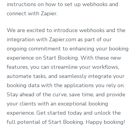
instructions on how to set up webhooks and
connect with Zapier.
We are excited to introduce webhooks and the
integration with Zapier.com as part of our
ongoing commitment to enhancing your booking
experience on Start Booking. With these new
features, you can streamline your workflows,
automate tasks, and seamlessly integrate your
booking data with the applications you rely on.
Stay ahead of the curve, save time, and provide
your clients with an exceptional booking
experience. Get started today and unlock the
full potential of Start Booking. Happy booking!