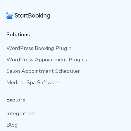
Solutions
WordPress Booking Plugin
WordPress Appointment Plugins
Salon Appointment Scheduler
Medical Spa Software
Explore
Integrations
Blog