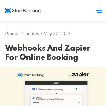
Product Updates
May 27, 2023
Webhooks And Zapier
For Online Booking