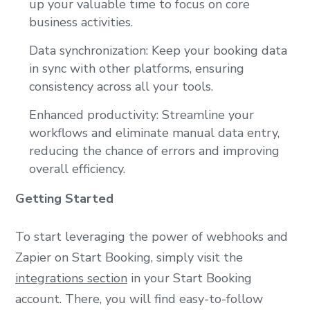
up your valuable time to focus on core
business activities.
Data synchronization: Keep your booking data
in sync with other platforms, ensuring
consistency across all your tools.
Enhanced productivity: Streamline your
workflows and eliminate manual data entry,
reducing the chance of errors and improving
overall efficiency.
Getting Started
To start leveraging the power of webhooks and
Zapier on Start Booking, simply visit the
integrations section
in your Start Booking
account. There, you will find easy-to-follow