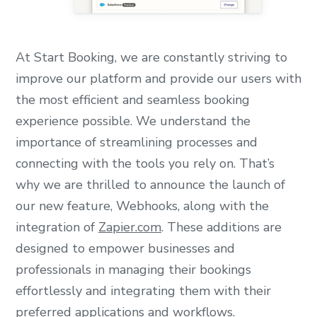
At Start Booking, we are constantly striving to
improve our platform and provide our users with
the most efficient and seamless booking
experience possible. We understand the
importance of streamlining processes and
connecting with the tools you rely on. That’s
why we are thrilled to announce the launch of
our new feature, Webhooks, along with the
integration of
Zapier.com
. These additions are
designed to empower businesses and
professionals in managing their bookings
effortlessly and integrating them with their
preferred applications and workflows.