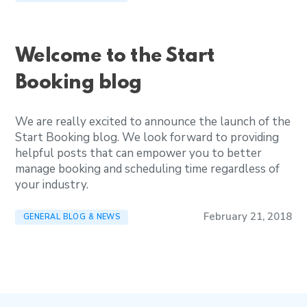
Welcome to the Start
Booking blog
We are really excited to announce the launch of the
Start Booking blog. We look forward to providing
helpful posts that can empower you to better
manage booking and scheduling time regardless of
your industry.
February 21, 2018
GENERAL BLOG & NEWS