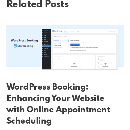
Related Posts
WordPress Booking:
Enhancing Your Website
with Online Appointment
Scheduling