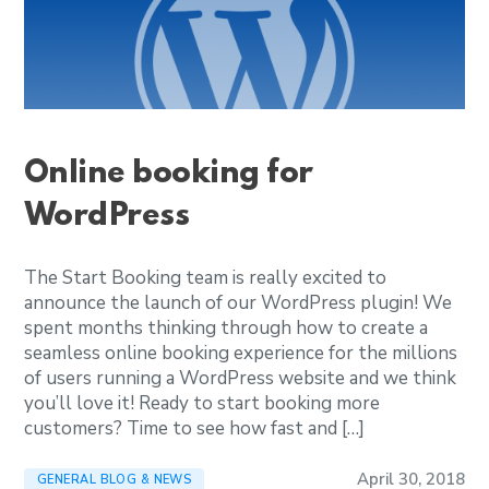
Online booking for
WordPress
The Start Booking team is really excited to
announce the launch of our WordPress plugin! We
spent months thinking through how to create a
seamless online booking experience for the millions
of users running a WordPress website and we think
you’ll love it! Ready to start booking more
customers? Time to see how fast and […]
April 30, 2018
GENERAL BLOG & NEWS