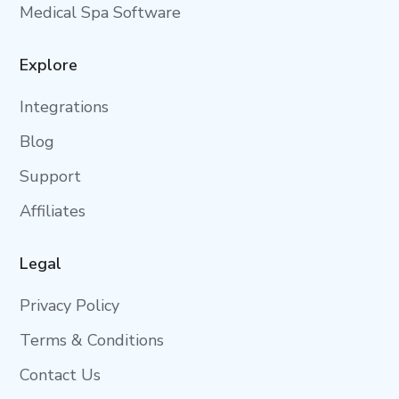
Medical Spa Software
Explore
Integrations
Blog
Support
Affiliates
Legal
Privacy Policy
Terms & Conditions
Contact Us