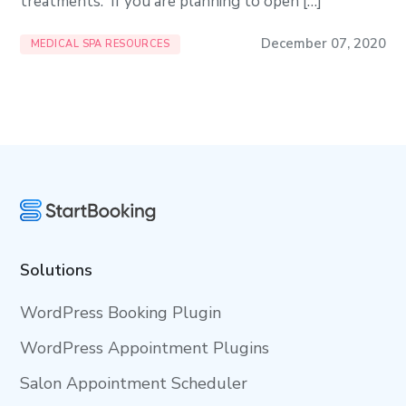
treatments. If you are planning to open […]
December 07, 2020
MEDICAL SPA RESOURCES
Solutions
WordPress Booking Plugin
WordPress Appointment Plugins
Salon Appointment Scheduler