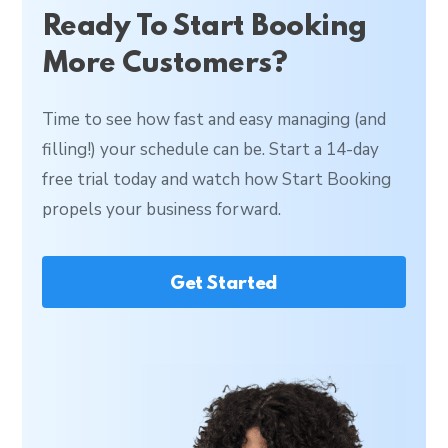
Ready To Start Booking
More Customers?
Time to see how fast and easy managing (and
filling!) your schedule can be. Start a 14-day
free trial today and watch how Start Booking
propels your business forward.
Get Started