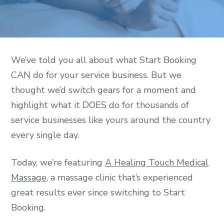
We’ve told you all about what Start Booking
CAN do for your service business. But we
thought we’d switch gears for a moment and
highlight what it DOES do for thousands of
service businesses like yours around the country
every single day.
Today, we’re featuring
A Healing Touch Medical
Massage
, a massage clinic that’s experienced
great results ever since switching to Start
Booking.