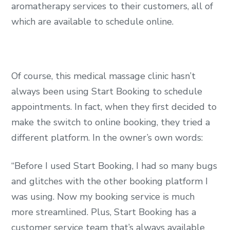
aromatherapy services to their customers, all of
which are available to schedule online.
Of course, this medical massage clinic hasn’t
always been using Start Booking to schedule
appointments. In fact, when they first decided to
make the switch to online booking, they tried a
different platform. In the owner’s own words:
“Before I used Start Booking, I had so many bugs
and glitches with the other booking platform I
was using. Now my booking service is much
more streamlined. Plus, Start Booking has a
customer service team that’s always available