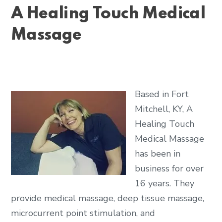
A Healing Touch Medical
Massage
Based in Fort
Mitchell, KY, A
Healing Touch
Medical Massage
has been in
business for over
16 years. They
provide medical massage, deep tissue massage,
microcurrent point stimulation, and