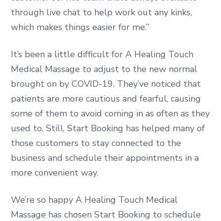
through live chat to help work out any kinks,
which makes things easier for me.”
It’s been a little difficult for A Healing Touch
Medical Massage to adjust to the new normal
brought on by COVID-19. They’ve noticed that
patients are more cautious and fearful, causing
some of them to avoid coming in as often as they
used to. Still, Start Booking has helped many of
those customers to stay connected to the
business and schedule their appointments in a
more convenient way.
We’re so happy A Healing Touch Medical
Massage has chosen Start Booking to schedule