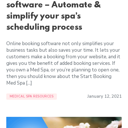
software – Automate &
simplify your spa’s
scheduling process
Online booking software not only simplifies your
business tasks but also saves your time. It lets your
customers make a booking from your website, and it
gives you the benefit of added booking services. If
you own a Med Spa, or you’re planning to open one,
then you should know about the Start Booking
Med Spa […]
January 12, 2021
MEDICAL SPA RESOURCES