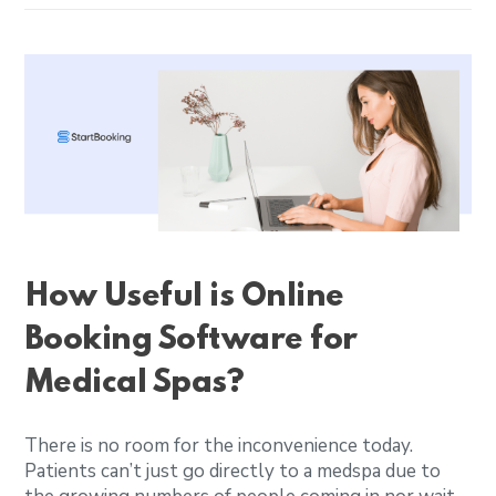
How Useful is Online
Booking Software for
Medical Spas?
There is no room for the inconvenience today.
Patients can’t just go directly to a medspa due to