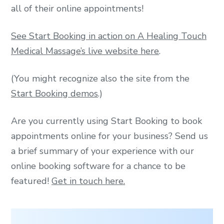
all of their online appointments!
See Start Booking in action on A Healing Touch
Medical Massage’s live website here
.
(You might recognize also the site from the
Start Booking demos
.)
Are you currently using Start Booking to book
appointments online for your business? Send us
a brief summary of your experience with our
online booking software for a chance to be
featured!
Get in touch here.