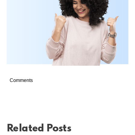
Comments
Related Posts