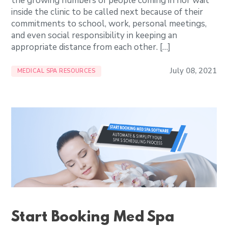
the growing numbers of people coming in nor wait
inside the clinic to be called next because of their
commitments to school, work, personal meetings,
and even social responsibility in keeping an
appropriate distance from each other. […]
July 08, 2021
MEDICAL SPA RESOURCES
Start Booking Med Spa