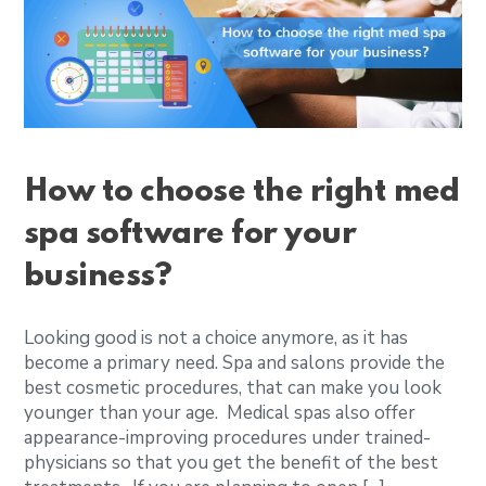
How to choose the right med
spa software for your
business?
Looking good is not a choice anymore, as it has
become a primary need. Spa and salons provide the
best cosmetic procedures, that can make you look
younger than your age. Medical spas also offer
appearance-improving procedures under trained-
physicians so that you get the benefit of the best