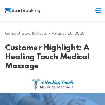
General Blog & News
August 10, 2020
Customer Highlight: A
Healing Touch Medical
Massage