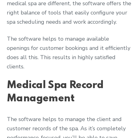
medical spa are different, the software offers the
right balance of tools that easily configure your
spa scheduling needs and work accordingly.
The software helps to manage available
openings for customer bookings and it efficiently
does all this. This results in highly satisfied
clients.
Medical Spa Record
Management
The software helps to manage the client and
customer records of the spa. As it’s completely
performance-focused, you’ll be able to save