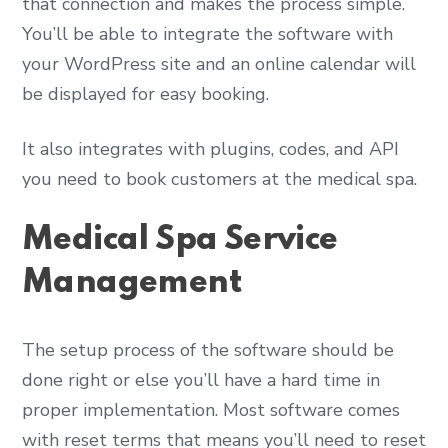
that connection and makes the process simple.
You’ll be able to integrate the software with
your WordPress site and an online calendar will
be displayed for easy booking.
It also integrates with plugins, codes, and API
you need to book customers at the medical spa.
Medical Spa Service
Management
The setup process of the software should be
done right or else you’ll have a hard time in
proper implementation. Most software comes
with reset terms that means you’ll need to reset