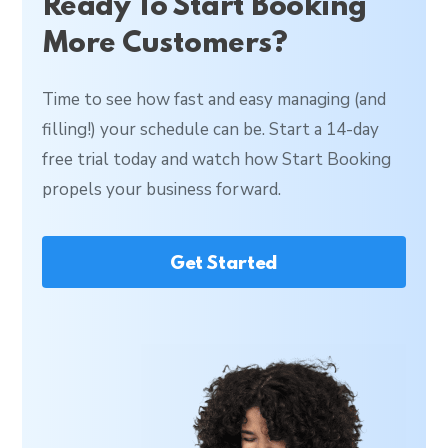
Ready To Start Booking
More Customers?
Time to see how fast and easy managing (and
filling!) your schedule can be. Start a 14-day
free trial today and watch how Start Booking
propels your business forward.
Get Started