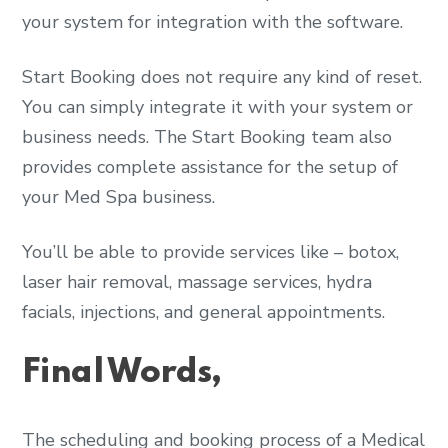
your system for integration with the software.
Start Booking does not require any kind of reset.
You can simply integrate it with your system or
business needs. The Start Booking team also
provides complete assistance for the setup of
your Med Spa business.
You’ll be able to provide services like – botox,
laser hair removal, massage services, hydra
facials, injections, and general appointments.
Final Words,
The scheduling and booking process of a Medical