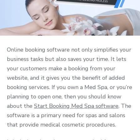
Online booking software not only simplifies your
business tasks but also saves your time. It lets
your customers make a booking from your
website, and it gives you the benefit of added
booking services. If you own a Med Spa, or you’re
planning to open one, then you should know
about the
Start Booking Med Spa software
. The
software is a primary need for spas and salons
that provide medical cosmetic procedures.