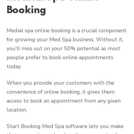
Booking
Medial spa online booking is a crucial component
for growing your Med Spa business. Without it,
you’ll miss out on your 50% potential as most
people prefer to book online appointments
today.
When you provide your customers with the
convenience of online booking, it gives them
access to book an appointment from any given
location.
Start Booking Med Spa software lets you make