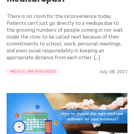
There is no room for the inconvenience today.
Patients can’t just go directly to a medspa due to
the growing numbers of people coming in nor wait
inside the clinic to be called next because of their
commitments to school, work, personal meetings,
and even social responsibility in keeping an
appropriate distance from each other. […]
July 08, 2021
MEDICAL SPA RESOURCES