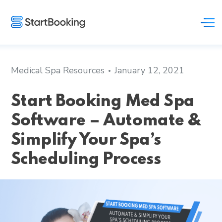
Medical Spa Resources
January 12, 2021
Start Booking Med Spa
Software – Automate &
Simplify Your Spa’s
Scheduling Process