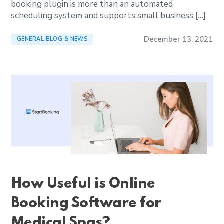
booking plugin is more than an automated
scheduling system and supports small business […]
December 13, 2021
GENERAL BLOG & NEWS
How Useful is Online
Booking Software for
Medical Spas?