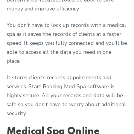
money and improve efficiency.
You don’t have to lock up records with a medical
spa as it saves the records of clients at a faster
speed. It keeps you fully connected and you’ll be
able to access all the data you need in one
place.
It stores client’s records appointments and
services. Start Booking Med Spa software is
highly secure. All your records and data will be
safe so you don’t have to worry about additional
security.
Medical Spa Online