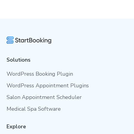
Solutions
WordPress Booking Plugin
WordPress Appointment Plugins
Salon Appointment Scheduler
Medical Spa Software
Explore