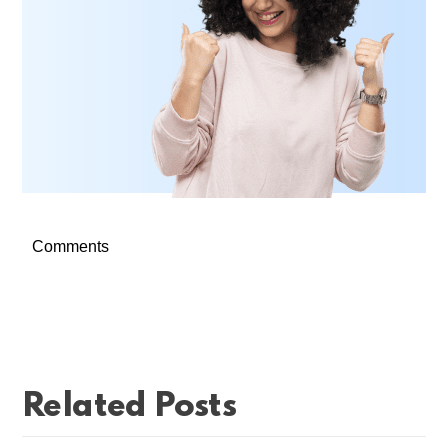
Comments
Related Posts