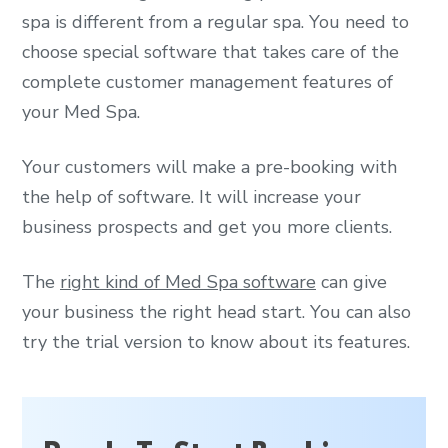
spa is different from a regular spa. You need to
choose special software that takes care of the
complete customer management features of
your Med Spa.
Your customers will make a pre-booking with
the help of software. It will increase your
business prospects and get you more clients.
The
right kind of Med Spa software
can give
your business the right head start. You can also
try the trial version to know about its features.