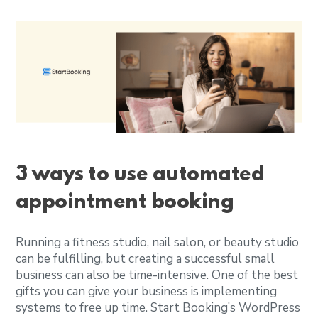
3 ways to use automated
appointment booking
Running a fitness studio, nail salon, or beauty studio
can be fulfilling, but creating a successful small
business can also be time-intensive. One of the best
gifts you can give your business is implementing
systems to free up time. Start Booking’s WordPress