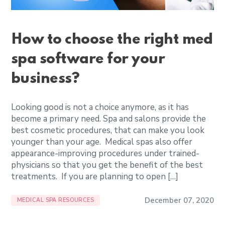
How to choose the right med
spa software for your
business?
Looking good is not a choice anymore, as it has
become a primary need. Spa and salons provide the
best cosmetic procedures, that can make you look
younger than your age. Medical spas also offer
appearance-improving procedures under trained-
physicians so that you get the benefit of the best
treatments. If you are planning to open […]
December 07, 2020
MEDICAL SPA RESOURCES