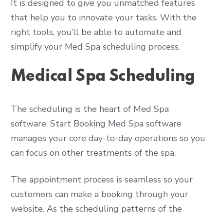
It is designed to give you unmatched features
that help you to innovate your tasks. With the
right tools, you’ll be able to automate and
simplify your Med Spa scheduling process.
Medical Spa Scheduling
The scheduling is the heart of Med Spa
software. Start Booking Med Spa software
manages your core day-to-day operations so you
can focus on other treatments of the spa.
The appointment process is seamless so your
customers can make a booking through your
website. As the scheduling patterns of the