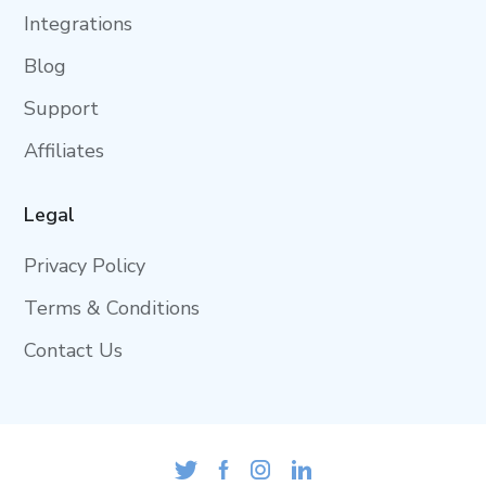
Integrations
Blog
Support
Affiliates
Legal
Privacy Policy
Terms & Conditions
Contact Us