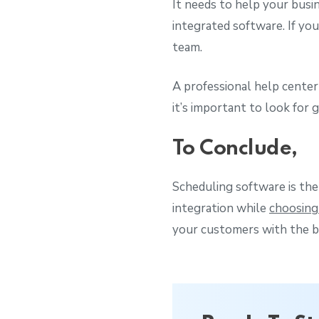
It needs to help your busi
integrated software. If yo
team.
A professional help center
it’s important to look for
To Conclude,
Scheduling software is the
integration while
choosing
your customers with the b