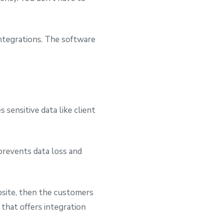
integrations. The software
 sensitive data like client
prevents data loss and
ebsite, then the customers
 that offers integration