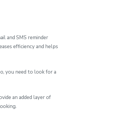
ail and SMS reminder
ases efficiency and helps
o, you need to look for a
ovide an added layer of
booking.