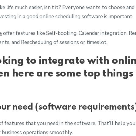
e life much easier, isn’t it? Everyone wants to choose and b
nvesting in a good online scheduling software is important.
e
offer features like Self-booking, Calendar integration, 
ts, and Rescheduling of sessions or timeslot.
oking to integrate with onli
en here are some top things 
ur need (software requirements
of features that you need in the software. That’ll help you 
r business operations smoothly.