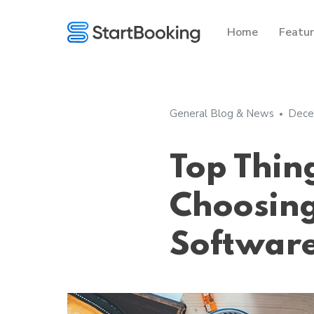
Home
Featu
General Blog & News
Dece
Top Thin
Choosing
Softwar