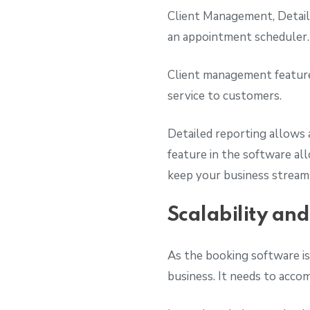
Client Management, Detaile
an appointment scheduler
Client management feature 
service to customers.
Detailed reporting allows 
feature in the software a
keep your business stream
Scalability an
As the booking software is
business. It needs to acco