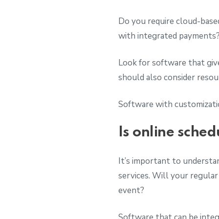
Do you require cloud-based
with integrated payments
Look for software that gi
should also consider res
Software with customizatio
Is online sched
It’s important to understan
services. Will your regular
event?
Software that can be integ