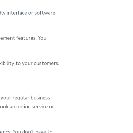
ly interface or software
gement features. You
ibility to your customers.
r your regular business
book an online service or
ency. You don’t have to