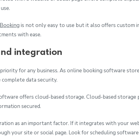
 use.
 Booking
is not only easy to use but it also offers custom 
tments with ease.
and integration
priority for any business. As online booking software stores
e complete data security.
oftware offers cloud-based storage. Cloud-based storage 
formation secured.
ration as an important factor. If it integrates with your w
ugh your site or social page. Look for scheduling software