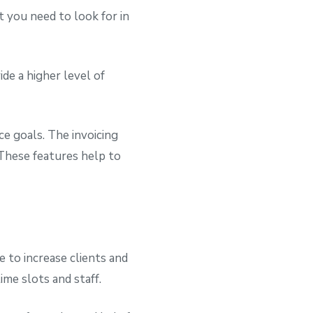
t you need to look for in
de a higher level of
e goals. The invoicing
These features help to
 to increase clients and
ime slots and staff.