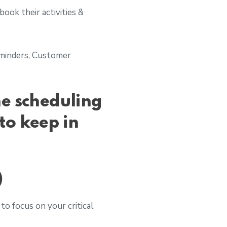
ook their activities &
Reminders, Customer
ne scheduling
to keep in
)
to focus on your critical