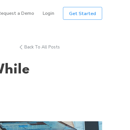
Request a Demo
Login
Get Started
Back To All Posts
While