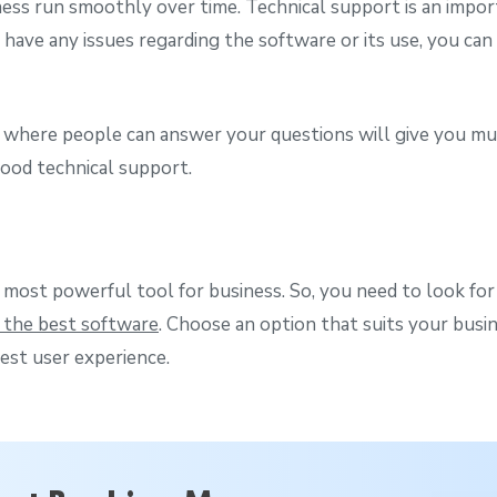
ness run smoothly over time. Technical support is an import
u have any issues regarding the software or its use, you ca
 where people can answer your questions will give you mu
 good technical support.
 most powerful tool for business. So, you need to look for
 the best software
. Choose an option that suits your busi
est user experience.