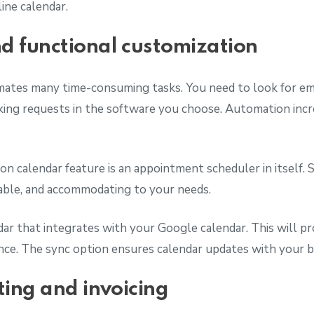
ine calendar.
 functional customization
ates many time-consuming tasks. You need to look for em
ing requests in the software you choose. Automation incre
n calendar feature is an appointment scheduler in itself. S
zable, and accommodating to your needs.
ar that integrates with your Google calendar. This will pr
nce. The sync option ensures calendar updates with your 
ting and invoicing