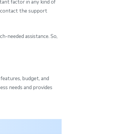
ant factor in any kind of
n contact the support
ch-needed assistance. So,
 features, budget, and
ness needs and provides