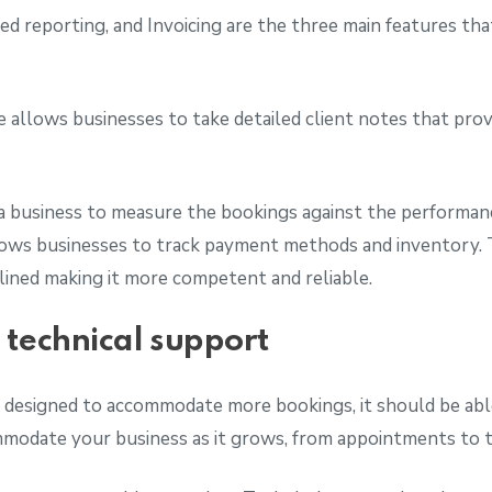
d reporting, and Invoicing are the three main features tha
.
allows businesses to take detailed client notes that provi
a business to measure the bookings against the performanc
llows businesses to track payment methods and inventory. 
lined making it more competent and reliable.
d technical support
 designed to accommodate more bookings, it should be able
mmodate your business as it grows, from appointments to t