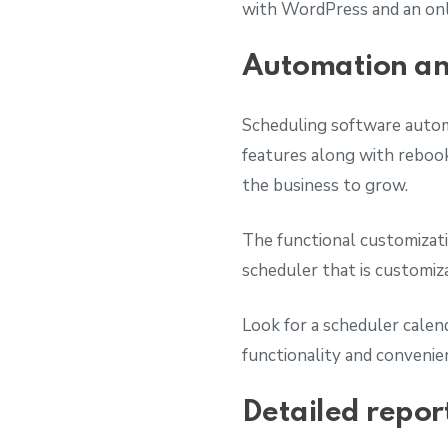
with WordPress and an onl
Automation and
Scheduling software autom
features along with rebook
the business to grow.
The functional customizatio
scheduler that is customi
Look for a scheduler calend
functionality and convenie
Detailed repor