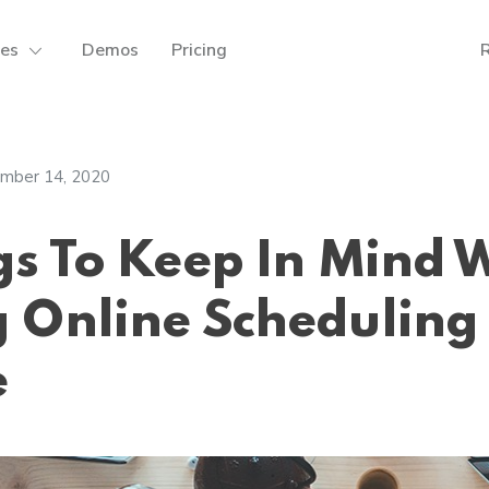
res
Demos
Pricing
mber 14, 2020
gs To Keep In Mind 
 Online Scheduling
e