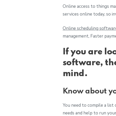
Online access to things mak
services online today, so i
Online scheduling softwar
management, Faster paymen
If you are lo
software, th
mind.
Know about yo
You need to compile a list 
needs and help to run you