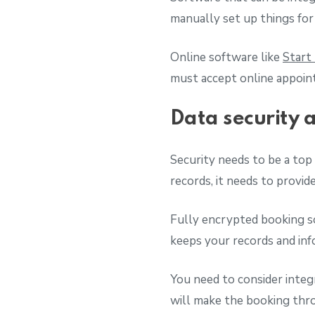
manually set up things for
Online software like
Start
must accept online appoin
Data security 
Security needs to be a top 
records, it needs to provid
Fully encrypted booking s
keeps your records and in
You need to consider integ
will make the booking thro