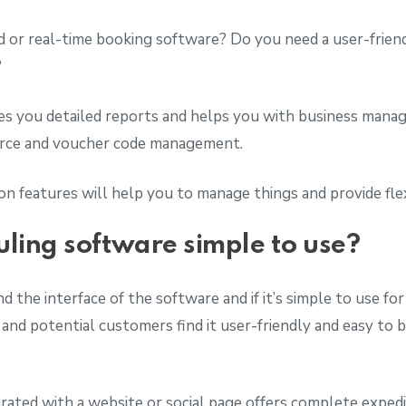
 or real-time booking software? Do you need a user-friend
?
ves you detailed reports and helps you with business mana
ource and voucher code management.
n features will help you to manage things and provide flex
uling software simple to use?
d the interface of the software and if it’s simple to use fo
 and potential customers find it user-friendly and easy to 
rated with a website or social page offers complete expedi